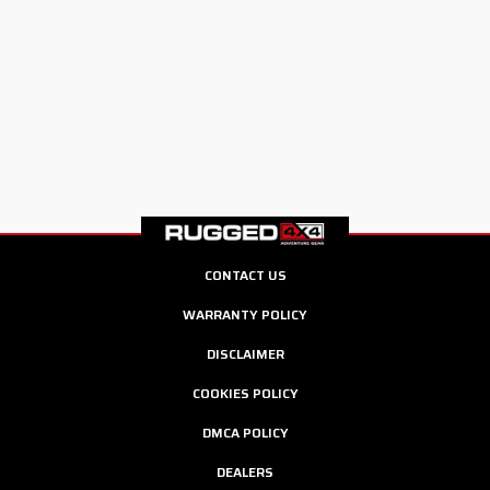
CONTACT US
WARRANTY POLICY
DISCLAIMER
COOKIES POLICY
DMCA POLICY
DEALERS