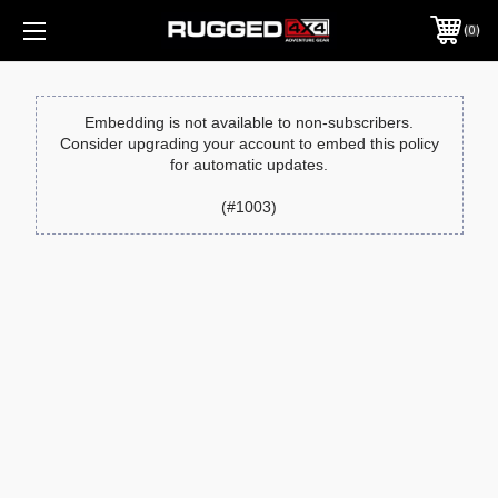
0
Embedding is not available to non-subscribers.
Consider upgrading your account to embed this policy
for automatic updates.
(#1003)