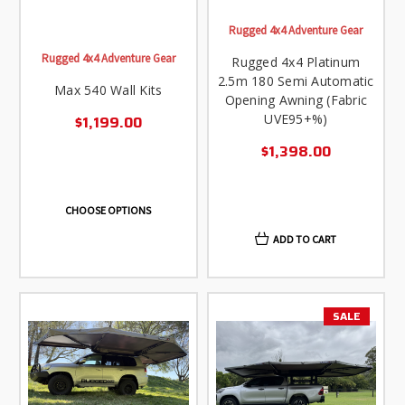
Rugged 4x4 Adventure Gear
Rugged 4x4 Adventure Gear
Rugged 4x4 Platinum
2.5m 180 Semi Automatic
Max 540 Wall Kits
Opening Awning (Fabric
UVE95+%)
$1,199.00
$1,398.00
CHOOSE OPTIONS
ADD TO CART
SALE