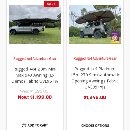
SALE
Rugged 4x4 Adventure Gear
Rugged 4x4 Adventure Gear
Rugged 4x4 Platinum
Rugged 4x4 2.3m Mini
1.5m 270 Semi-automatic
Max 540 Awning (Ex
Opening Awning ( Fabric
Demo) Fabric UVE95+%
UVE95+%)
Was:
$1,699.00
Now:
$1,199.00
$1,248.00
ADD TO CART
CHOOSE OPTIONS