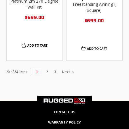
Platinum 2m 270 Degree
Freestanding Awning (
Wall Kit
Square)
$699.00
$699.00
ADD TO CART
ADD TO CART
1
2
3
Next
20 of 54 Items
CONTACT US
WARRANTY POLICY