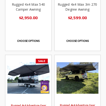
Rugged 4x4 Max 540
Rugged 4x4 Max 3m 270
Camper Awning
Degree Awning
$2,950.00
$2,599.00
CHOOSE OPTIONS
CHOOSE OPTIONS
SALE
Rugged 4x4 Adventure Gear
Rugged 4x4 Adventure Gear