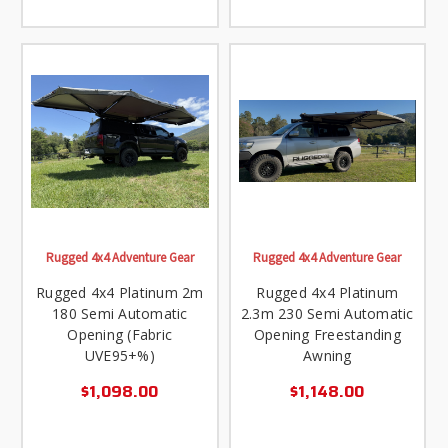
Rugged 4x4 Adventure Gear
Rugged 4x4 Adventure Gear
Rugged 4x4 Platinum 2m
Rugged 4x4 Platinum
180 Semi Automatic
2.3m 230 Semi Automatic
Opening (Fabric
Opening Freestanding
UVE95+%)
Awning
$1,098.00
$1,148.00