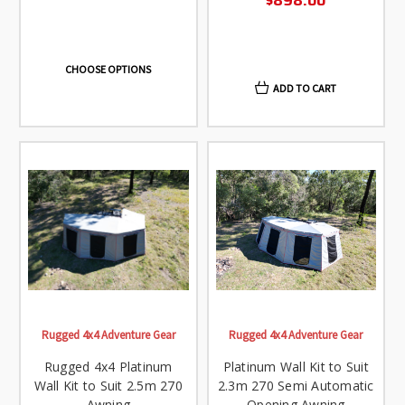
$898.00
CHOOSE OPTIONS
ADD TO CART
Rugged 4x4 Adventure Gear
Rugged 4x4 Adventure Gear
Rugged 4x4 Platinum
Platinum Wall Kit to Suit
Wall Kit to Suit 2.5m 270
2.3m 270 Semi Automatic
Awning
Opening Awning