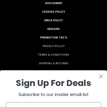
DISCLAIMER
COOKIES POLICY
DMCA POLICY
DEALERS
PROMOTION T&C'S
PRIVACY POLICY
TERMS & CONDITIONS
SHIPPING & RETURNS
Sign Up For Deals
Subscribe to our insider email list