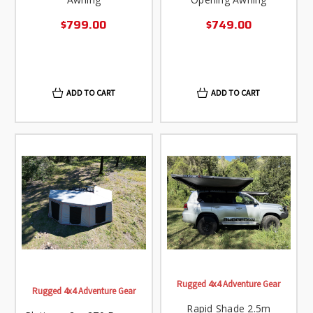
$799.00
$749.00
ADD TO CART
ADD TO CART
Rugged 4x4 Adventure Gear
Rugged 4x4 Adventure Gear
Rapid Shade 2.5m