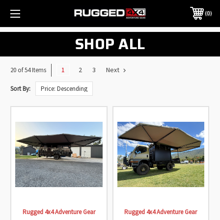
0
SHOP ALL
1
2
3
Next
20 of 54 Items
Sort By:
Rugged 4x4 Adventure Gear
Rugged 4x4 Adventure Gear