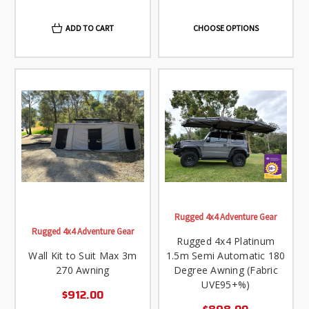
ADD TO CART
CHOOSE OPTIONS
Rugged 4x4 Adventure Gear
Rugged 4x4 Adventure Gear
Rugged 4x4 Platinum
Wall Kit to Suit Max 3m
1.5m Semi Automatic 180
270 Awning
Degree Awning (Fabric
UVE95+%)
$912.00