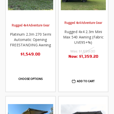
Rugged 4x4 Adventure Gear
Rugged 4x4 Adventure Gear
Rugged 4x4 2.3m Mini
Platinum 2.3m 270 Semi
Max 540 Awning (Fabric
Automatic Opening
UVE95+%)
FREESTANDING Awning
Was:
$1,699.00
$1,549.00
Now:
$1,359.20
CHOOSE OPTIONS
ADD TO CART