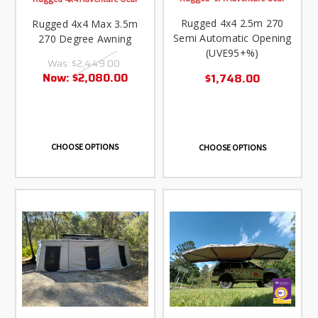
Rugged 4x4 2.5m 270
Rugged 4x4 Max 3.5m
Semi Automatic Opening
270 Degree Awning
(UVE95+%)
Was:
$2,449.00
Now:
$2,080.00
$1,748.00
CHOOSE OPTIONS
CHOOSE OPTIONS