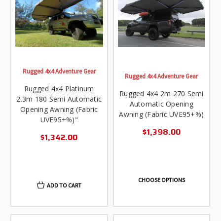
Rugged 4x4 Adventure Gear
Rugged 4x4 Adventure Gear
Rugged 4x4 Platinum
Rugged 4x4 2m 270 Semi
2.3m 180 Semi Automatic
Automatic Opening
Opening Awning (Fabric
Awning (Fabric UVE95+%)
UVE95+%)"
$1,398.00
$1,342.00
CHOOSE OPTIONS
ADD TO CART