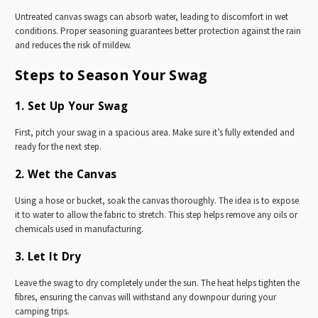
Untreated canvas swags can absorb water, leading to discomfort in wet
conditions. Proper seasoning guarantees better protection against the rain
and reduces the risk of mildew.
Steps to Season Your Swag
1. Set Up Your Swag
First, pitch your swag in a spacious area. Make sure it’s fully extended and
ready for the next step.
2. Wet the Canvas
Using a hose or bucket, soak the canvas thoroughly. The idea is to expose
it to water to allow the fabric to stretch. This step helps remove any oils or
chemicals used in manufacturing.
3. Let It Dry
Leave the swag to dry completely under the sun. The heat helps tighten the
fibres, ensuring the canvas will withstand any downpour during your
camping trips.