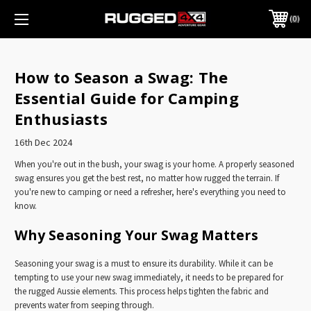
0
How to Season a Swag: The
Essential Guide for Camping
Enthusiasts
16th Dec 2024
When you're out in the bush, your swag is your home. A properly seasoned
swag ensures you get the best rest, no matter how rugged the terrain. If
you're new to camping or need a refresher, here's everything you need to
know.
Why Seasoning Your Swag Matters
Seasoning your swag is a must to ensure its durability. While it can be
tempting to use your new swag immediately, it needs to be prepared for
the rugged Aussie elements. This process helps tighten the fabric and
prevents water from seeping through.