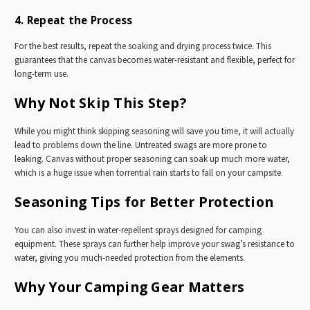
4. Repeat the Process
For the best results, repeat the soaking and drying process twice. This
guarantees that the canvas becomes water-resistant and flexible, perfect for
long-term use.
Why Not Skip This Step?
While you might think skipping seasoning will save you time, it will actually
lead to problems down the line. Untreated swags are more prone to
leaking. Canvas without proper seasoning can soak up much more water,
which is a huge issue when torrential rain starts to fall on your campsite.
Seasoning Tips for Better Protection
You can also invest in water-repellent sprays designed for camping
equipment. These sprays can further help improve your swag’s resistance to
water, giving you much-needed protection from the elements.
Why Your Camping Gear Matters