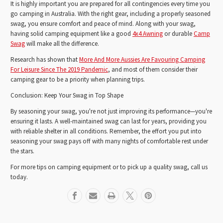
It is highly important you are prepared for all contingencies every time you
go camping in Australia. With the right gear, including a properly seasoned
swag, you ensure comfort and peace of mind. Along with your swag,
having solid camping equipment like a good
4x4 Awning
or durable
Camp
Swag
will make all the difference.
Research has shown that
More And More Aussies Are Favouring Camping
For Leisure Since The 2019 Pandemic
, and most of them consider their
camping gear to be a priority when planning trips.
Conclusion: Keep Your Swag in Top Shape
By seasoning your swag, you're not just improving its performance—you're
ensuring it lasts. A well-maintained swag can last for years, providing you
with reliable shelter in all conditions. Remember, the effort you put into
seasoning your swag pays off with many nights of comfortable rest under
the stars.
For more tips on camping equipment or to pick up a quality swag, call us
today.