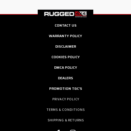
CONTACT US
WARRANTY POLICY
DISCLAIMER
COOKIES POLICY
DMCA POLICY
DEALERS
PROMOTION T&C'S
PRIVACY POLICY
TERMS & CONDITIONS
SHIPPING & RETURNS